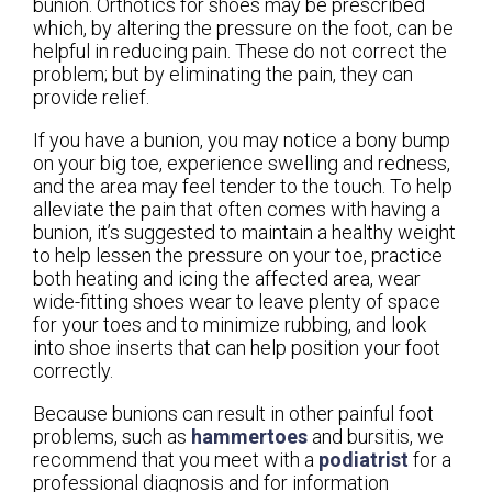
bunion. Orthotics for shoes may be prescribed
which, by altering the pressure on the foot, can be
helpful in reducing pain. These do not correct the
problem; but by eliminating the pain, they can
provide relief.
If you have a bunion, you may notice a bony bump
on your big toe, experience swelling and redness,
and the area may feel tender to the touch. To help
alleviate the pain that often comes with having a
bunion, it’s suggested to maintain a healthy weight
to help lessen the pressure on your toe, practice
both heating and icing the affected area, wear
wide-fitting shoes wear to leave plenty of space
for your toes and to minimize rubbing, and look
into shoe inserts that can help position your foot
correctly.
Because bunions can result in other painful foot
problems, such as
hammertoes
and bursitis, we
recommend that you meet with a
podiatrist
for a
professional diagnosis and for information