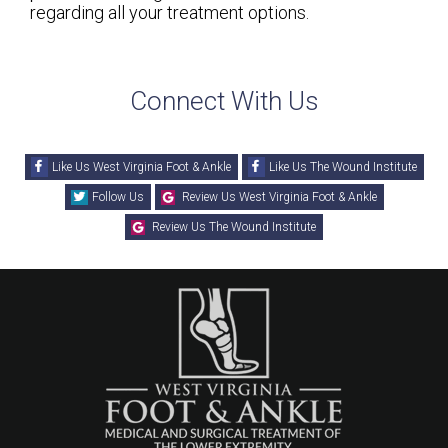
regarding all your treatment options.
Connect With Us
Like Us West Virginia Foot & Ankle
Like Us The Wound Institute
Follow Us
Review Us West Virginia Foot & Ankle
Review Us The Wound Institute