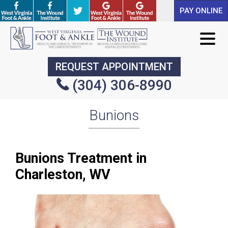
PAY ONLINE
PAY ONLINE
REQUEST APPOINTMENT
REQUEST APPOINTMENT
(304) 306-8990
(304) 306-8990
Bunions
Bunions Treatment in
Charleston, WV