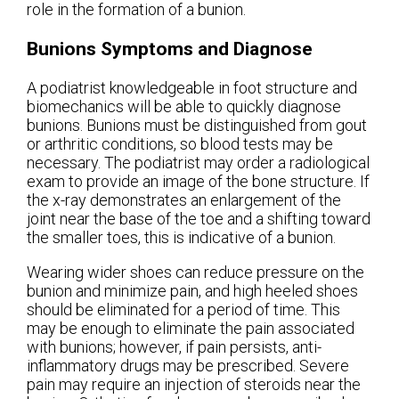
role in the formation of a bunion.
Bunions Symptoms and Diagnose
A podiatrist knowledgeable in foot structure and
biomechanics will be able to quickly diagnose
bunions. Bunions must be distinguished from gout
or arthritic conditions, so blood tests may be
necessary. The podiatrist may order a radiological
exam to provide an image of the bone structure. If
the x-ray demonstrates an enlargement of the
joint near the base of the toe and a shifting toward
the smaller toes, this is indicative of a bunion.
Wearing wider shoes can reduce pressure on the
bunion and minimize pain, and high heeled shoes
should be eliminated for a period of time. This
may be enough to eliminate the pain associated
with bunions; however, if pain persists, anti-
inflammatory drugs may be prescribed. Severe
pain may require an injection of steroids near the