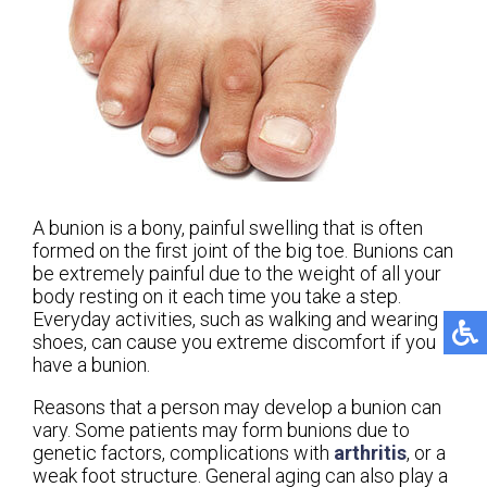
A bunion is a bony, painful swelling that is often
formed on the first joint of the big toe. Bunions can
be extremely painful due to the weight of all your
body resting on it each time you take a step.
Everyday activities, such as walking and wearing
shoes, can cause you extreme discomfort if you
have a bunion.
Reasons that a person may develop a bunion can
vary. Some patients may form bunions due to
genetic factors, complications with
arthritis
, or a
weak foot structure. General aging can also play a