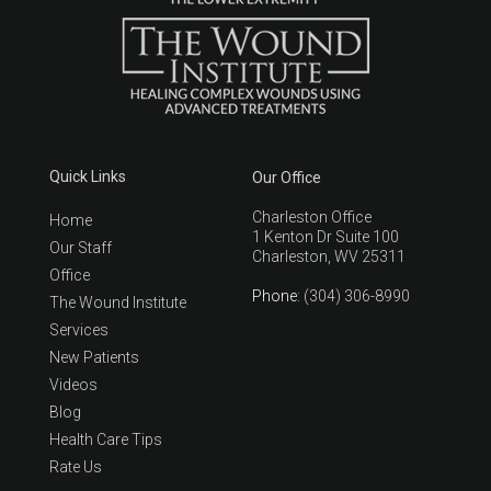
Quick Links
Our Office
Charleston Office
Home
1 Kenton Dr Suite 100
Our Staff
Charleston, WV 25311
Office
Phone
: (304) 306-8990
The Wound Institute
Services
New Patients
Videos
Blog
Health Care Tips
Rate Us