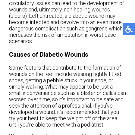
circulatory issues can lead to the development of
wounds and, ultimately, non-healing wounds
(ulcers). Left untreated, a diabetic wound may
become infected and devolve into an even more
dangerous complication such as gangrene which
increases the risk of amputation in worst case
scenarios.
Causes of Diabetic Wounds
Some factors that contribute to the formation of
wounds on the feet include wearing tightly fitted
shoes, getting a pebble stuck in your shoe, or
simply walking. What may appear to be just a
small inconvenience such as a blister or callus can
worsen over time, so it’s important to be safe and
seek the attention of a professional. If you’ve
developed a wound, it’s recommended that you
try your best to keep the weight off of the area
until you’re able to meet with a podiatrist.