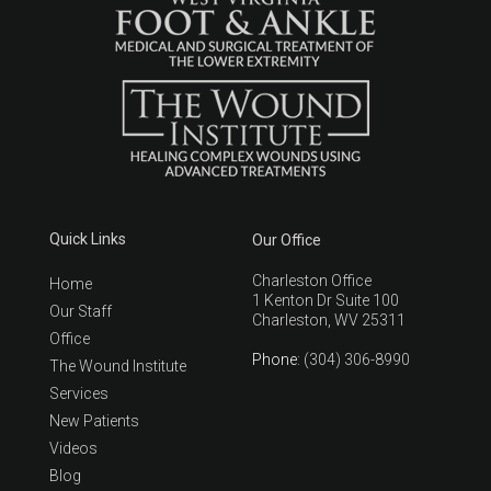
Quick Links
Our Office
Charleston Office
Home
1 Kenton Dr Suite 100
Our Staff
Charleston, WV 25311
Office
Phone
: (304) 306-8990
The Wound Institute
Services
New Patients
Videos
Blog