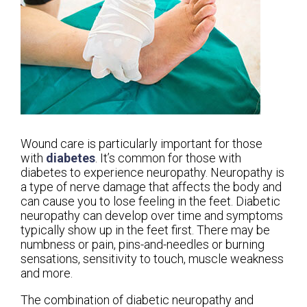
Wound care is particularly important for those
with
diabetes
. It’s common for those with
diabetes to experience neuropathy. Neuropathy is
a type of nerve damage that affects the body and
can cause you to lose feeling in the feet. Diabetic
neuropathy can develop over time and symptoms
typically show up in the feet first. There may be
numbness or pain, pins-and-needles or burning
sensations, sensitivity to touch, muscle weakness
and more.
The combination of diabetic neuropathy and