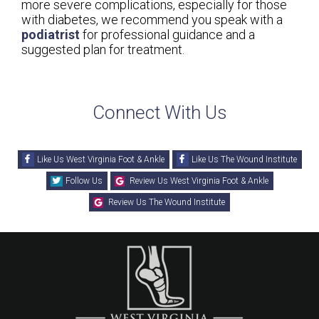
more severe complications, especially for those
with diabetes, we recommend you speak with a
podiatrist
for professional guidance and a
suggested plan for treatment.
Connect With Us
Like Us West Virginia Foot & Ankle
Like Us The Wound Institute
Follow Us
Review Us West Virginia Foot & Ankle
Review Us The Wound Institute