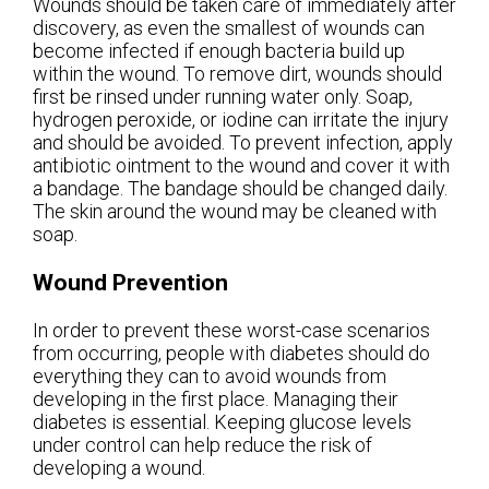
Wounds should be taken care of immediately after
discovery, as even the smallest of wounds can
become infected if enough bacteria build up
within the wound. To remove dirt, wounds should
first be rinsed under running water only. Soap,
hydrogen peroxide, or iodine can irritate the injury
and should be avoided. To prevent infection, apply
antibiotic ointment to the wound and cover it with
a bandage. The bandage should be changed daily.
The skin around the wound may be cleaned with
soap.
Wound Prevention
In order to prevent these worst-case scenarios
from occurring, people with diabetes should do
everything they can to avoid wounds from
developing in the first place. Managing their
diabetes is essential. Keeping glucose levels
under control can help reduce the risk of
developing a wound.