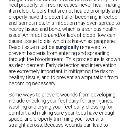
heal properly, or in some cases, never heal, making
it an ulcer. Ulcers that are not healed promptly and
properly have the potential of becoming infected
and, sometimes, this infection may even spread to
nearby tissue and bone, which is a serious health
issue. An infection, and/or lack of blood flow can
cause tissue to die, which is known as gangrene.
Dead tissue must be
surgically
removed to
prevent bacteria from entering and spreading
through the bloodstream. This procedure is known
as debridement. Early detection and intervention
are extremely important in mitigating the risk to
healthy tissue, and to prevent an amputation from
becoming necessary.
Some ways to prevent wounds from developing
include checking your feet daily for any injuries,
washing and drying your feet daily, dressing for
comfort and making sure your toes have enough
space, and properly trimming your toenails
straight across. Because wounds can lead to