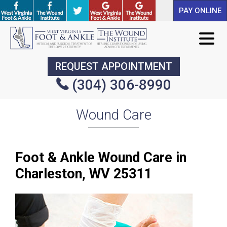
PAY ONLINE
PAY ONLINE
REQUEST APPOINTMENT
REQUEST APPOINTMENT
(304) 306-8990
(304) 306-8990
Wound Care
Foot & Ankle Wound Care in
Charleston, WV 25311