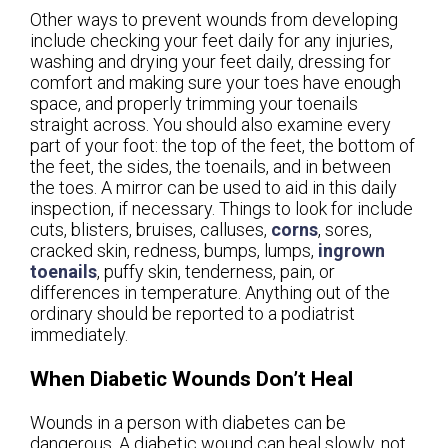
Other ways to prevent wounds from developing
include checking your feet daily for any injuries,
washing and drying your feet daily, dressing for
comfort and making sure your toes have enough
space, and properly trimming your toenails
straight across. You should also examine every
part of your foot: the top of the feet, the bottom of
the feet, the sides, the toenails, and in between
the toes. A mirror can be used to aid in this daily
inspection, if necessary. Things to look for include
cuts, blisters, bruises, calluses,
corns
, sores,
cracked skin, redness, bumps, lumps,
ingrown
toenails
, puffy skin, tenderness, pain, or
differences in temperature. Anything out of the
ordinary should be reported to a podiatrist
immediately.
When Diabetic Wounds Don’t Heal
Wounds in a person with diabetes can be
dangerous. A diabetic wound can heal slowly, not