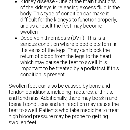
Kidney disease - One of the main functions
of the kidneys is releasing excess fluid in the
body. This type of condition can make it
difficult for the kidneys to function properly,
and as a result the feet may become
swollen.
Deep-vein thrombosis (DVT)- This is a
serious condition where blood clots form in
the veins of the legs. They can block the
return of blood from the legs to the heart
which may cause the feet to swell. It is
important to be treated by a podiatrist if this
condition is present.
Swollen feet can also be caused by bone and
tendon conditions, including fractures, arthritis,
and tendinitis. Additionally, there may be skin and
toenail conditions and an infection may cause the
feet to swell. Patients who take medicine to treat
high blood pressure may be prone to getting
swollen feet.