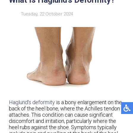
Tuesday, 22 October 2024
Haglund's deformity
is a bony enlargement on the
back of the heel bone, where the Achilles tendon
attaches. This condition can cause significant
discomfort and irritation, particularly where the
heel rubs against the shoe. Symptoms typically