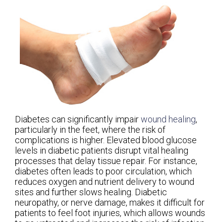
Diabetes can significantly impair
wound healing
,
particularly in the feet, where the risk of
complications is higher. Elevated blood glucose
levels in diabetic patients disrupt vital healing
processes that delay tissue repair. For instance,
diabetes often leads to poor circulation, which
reduces oxygen and nutrient delivery to wound
sites and further slows healing. Diabetic
neuropathy, or nerve damage, makes it difficult for
patients to feel foot injuries, which allows wounds