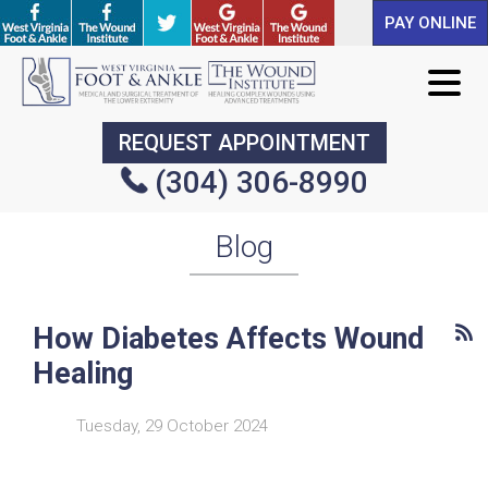
PAY ONLINE
PAY ONLINE
REQUEST APPOINTMENT
REQUEST APPOINTMENT
(304) 306-8990
(304) 306-8990
Blog
How Diabetes Affects Wound
Healing
Tuesday, 29 October 2024