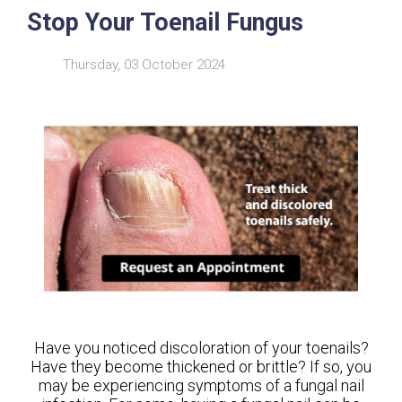
Stop Your Toenail Fungus
Thursday, 03 October 2024
Have you noticed discoloration of your toenails?
Have they become thickened or brittle? If so, you
may be experiencing symptoms of a fungal nail