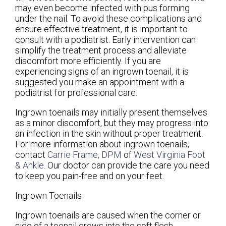
may even become infected with pus forming
under the nail. To avoid these complications and
ensure effective treatment, it is important to
consult with a podiatrist. Early intervention can
simplify the treatment process and alleviate
discomfort more efficiently. If you are
experiencing signs of an ingrown toenail, it is
suggested you make an appointment with a
podiatrist for professional care.
Ingrown toenails may initially present themselves
as a minor discomfort, but they may progress into
an infection in the skin without proper treatment.
For more information about ingrown toenails,
contact
Carrie Frame, DPM
of
West Virginia Foot
& Ankle
.
Our doctor
can provide the care you need
to keep you pain-free and on your feet.
Ingrown Toenails
Ingrown toenails are caused when the corner or
side of a toenail grows into the soft flesh