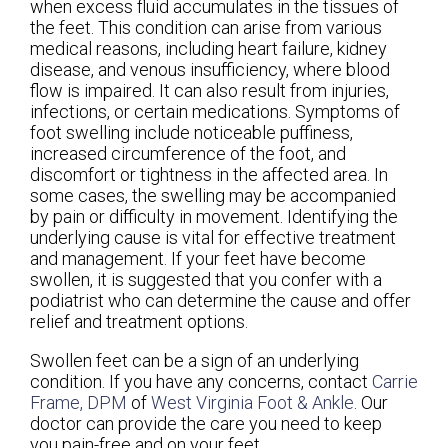
when excess fluid accumulates in the tissues of
the feet. This condition can arise from various
medical reasons, including heart failure, kidney
disease, and venous insufficiency, where blood
flow is impaired. It can also result from injuries,
infections, or certain medications. Symptoms of
foot swelling include noticeable puffiness,
increased circumference of the foot, and
discomfort or tightness in the affected area. In
some cases, the swelling may be accompanied
by pain or difficulty in movement. Identifying the
underlying cause is vital for effective treatment
and management. If your feet have become
swollen, it is suggested that you confer with a
podiatrist who can determine the cause and offer
relief and treatment options.
Swollen feet can be a sign of an underlying
condition. If you have any concerns, contact
Carrie
Frame, DPM
of
West Virginia Foot & Ankle
.
Our
doctor
can provide the care you need to keep
you pain-free and on your feet.