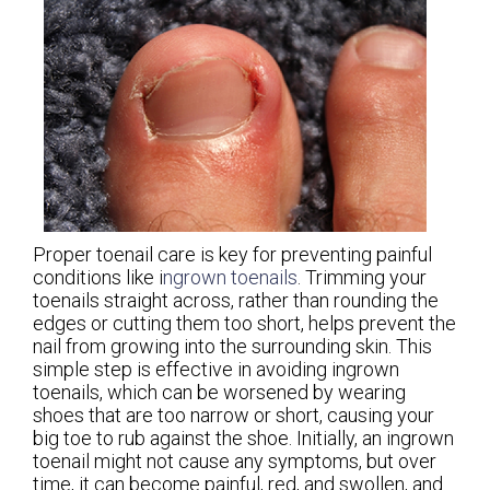
Proper toenail care is key for preventing painful
conditions like i
ngrown toenails
. Trimming your
toenails straight across, rather than rounding the
edges or cutting them too short, helps prevent the
nail from growing into the surrounding skin. This
simple step is effective in avoiding ingrown
toenails, which can be worsened by wearing
shoes that are too narrow or short, causing your
big toe to rub against the shoe. Initially, an ingrown
toenail might not cause any symptoms, but over
time, it can become painful, red, and swollen, and