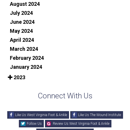
August 2024
July 2024
June 2024
May 2024
April 2024
March 2024
February 2024
January 2024
2023
Connect With Us
Like Us West Virginia Foot & Ankle
Like Us The Wound Institute
Follow Us
Review Us West Virginia Foot & Ankle