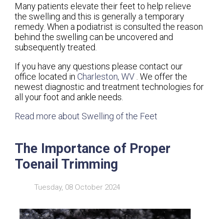
Many patients elevate their feet to help relieve
the swelling and this is generally a temporary
remedy. When a podiatrist is consulted the reason
behind the swelling can be uncovered and
subsequently treated.
If you have any questions please contact
our
office
located in
Charleston, WV
. We offer the
newest diagnostic and treatment technologies for
all your foot and ankle needs.
Read more about Swelling of the Feet
The Importance of Proper
Toenail Trimming
Tuesday, 08 October 2024