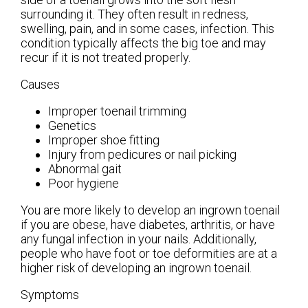
surrounding it. They often result in redness,
swelling, pain, and in some cases, infection. This
condition typically affects the big toe and may
recur if it is not treated properly.
Causes
Improper toenail trimming
Genetics
Improper shoe fitting
Injury from pedicures or nail picking
Abnormal gait
Poor hygiene
You are more likely to develop an ingrown toenail
if you are obese, have diabetes, arthritis, or have
any fungal infection in your nails. Additionally,
people who have foot or toe deformities are at a
higher risk of developing an ingrown toenail.
Symptoms