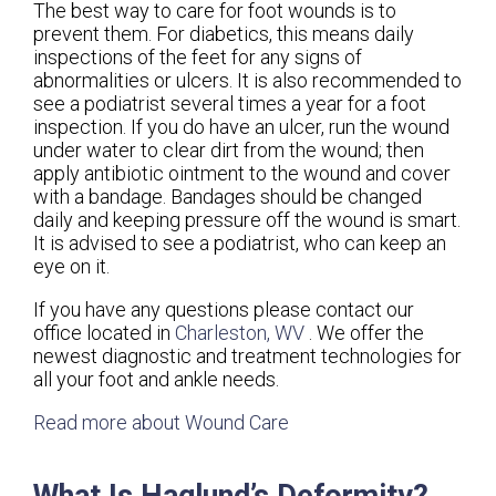
The best way to care for foot wounds is to
prevent them. For diabetics, this means daily
inspections of the feet for any signs of
abnormalities or ulcers. It is also recommended to
see a podiatrist several times a year for a foot
inspection. If you do have an ulcer, run the wound
under water to clear dirt from the wound; then
apply antibiotic ointment to the wound and cover
with a bandage. Bandages should be changed
daily and keeping pressure off the wound is smart.
It is advised to see a podiatrist, who can keep an
eye on it.
If you have any questions please contact
our
office
located in
Charleston, WV
. We offer the
newest diagnostic and treatment technologies for
all your foot and ankle needs.
Read more about Wound Care
What Is Haglund’s Deformity?