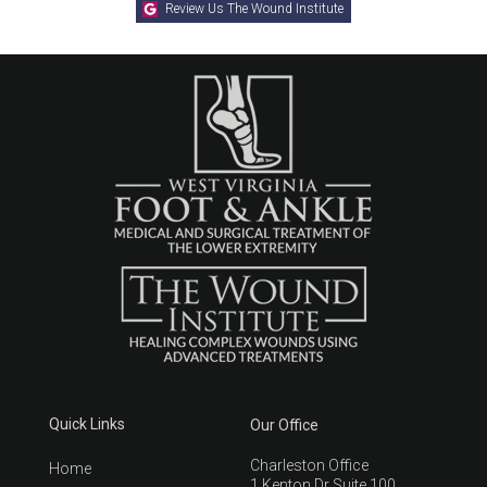
Review Us The Wound Institute
Quick Links
Our Office
Charleston Office
Home
1 Kenton Dr Suite 100