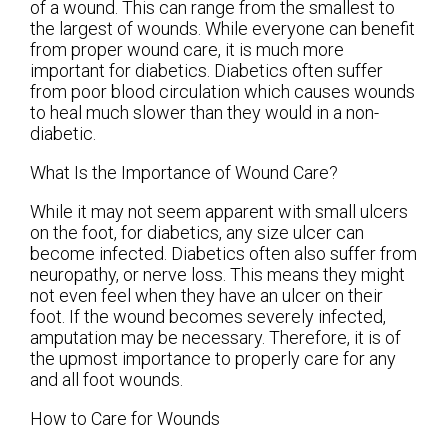
of a wound. This can range from the smallest to
the largest of wounds. While everyone can benefit
from proper wound care, it is much more
important for diabetics. Diabetics often suffer
from poor blood circulation which causes wounds
to heal much slower than they would in a non-
diabetic.
What Is the Importance of Wound Care?
While it may not seem apparent with small ulcers
on the foot, for diabetics, any size ulcer can
become infected. Diabetics often also suffer from
neuropathy, or nerve loss. This means they might
not even feel when they have an ulcer on their
foot. If the wound becomes severely infected,
amputation may be necessary. Therefore, it is of
the upmost importance to properly care for any
and all foot wounds.
How to Care for Wounds