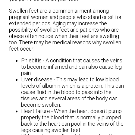
Swollen feet are a common ailment among
pregnant women and people who stand or sit for
extended periods. Aging may increase the
possibility of swollen feet and patients who are
obese often notice when their feet are swelling
too. There may be medical reasons why swollen
feet occur:
Phlebitis - A condition that causes the veins
to become inflamed and can also cause leg
pain.
Liver disease - This may lead to low blood
levels of albumin which is a protein. This can
cause fluid in the blood to pass into the
tissues and several areas of the body can
become swollen.
Heart failure - When the heart doesn’t pump
properly the blood that is normally pumped
back to the heart can pool in the veins of the
legs causing swollen feet.