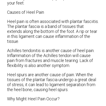
your feet.
Causes of Heel Pain
Heel pain is often associated with plantar fasciitis.
The plantar fascia is a band of tissues that
extends along the bottom of the foot. A rip or tear
in this ligament can cause inflammation of the
tissue.
Achilles tendonitis is another cause of heel pain.
Inflammation of the Achilles tendon will cause
pain from fractures and muscle tearing. Lack of
flexibility is also another symptom.
Heel spurs are another cause of pain. When the
tissues of the plantar fascia undergo a great deal
of stress, it can lead to ligament separation from
the heel bone, causing heel spurs.
Why Might Heel Pain Occur?