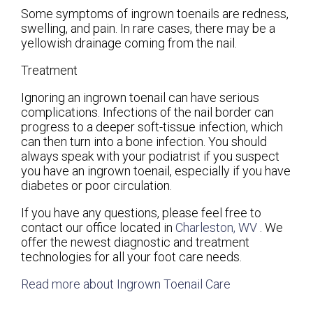
Some symptoms of ingrown toenails are redness,
swelling, and pain. In rare cases, there may be a
yellowish drainage coming from the nail.
Treatment
Ignoring an ingrown toenail can have serious
complications. Infections of the nail border can
progress to a deeper soft-tissue infection, which
can then turn into a bone infection. You should
always speak with your podiatrist if you suspect
you have an ingrown toenail, especially if you have
diabetes or poor circulation.
If you have any questions, please feel free to
contact
our office
located in
Charleston, WV
. We
offer the newest diagnostic and treatment
technologies for all your foot care needs.
Read more about Ingrown Toenail Care