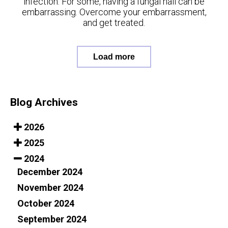
infection. For some, having a fungal nail can be
embarrassing. Overcome your embarrassment,
and get treated.
Load more
Blog Archives
2026
2025
2024
December 2024
November 2024
October 2024
September 2024