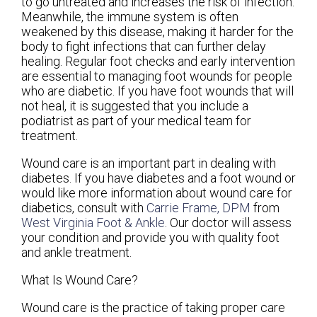
to go untreated and increases the risk of infection.
Meanwhile, the immune system is often
weakened by this disease, making it harder for the
body to fight infections that can further delay
healing. Regular foot checks and early intervention
are essential to managing foot wounds for people
who are diabetic. If you have foot wounds that will
not heal, it is suggested that you include a
podiatrist as part of your medical team for
treatment.
Wound care is an important part in dealing with
diabetes. If you have diabetes and a foot wound or
would like more information about wound care for
diabetics, consult with
Carrie Frame, DPM
from
West Virginia Foot & Ankle
.
Our doctor
will assess
your condition and provide you with quality foot
and ankle treatment.
What Is Wound Care?
Wound care is the practice of taking proper care