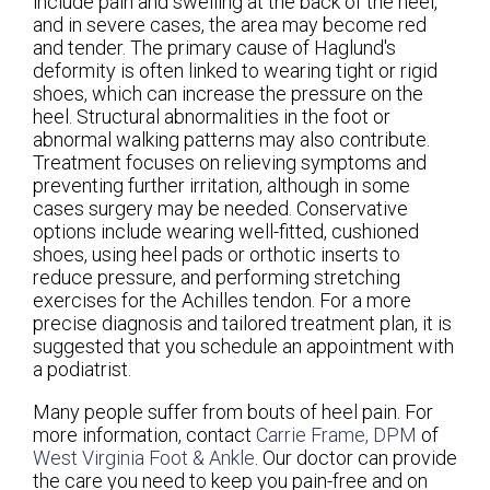
include pain and swelling at the back of the heel,
and in severe cases, the area may become red
and tender. The primary cause of Haglund's
deformity is often linked to wearing tight or rigid
shoes, which can increase the pressure on the
heel. Structural abnormalities in the foot or
abnormal walking patterns may also contribute.
Treatment focuses on relieving symptoms and
preventing further irritation, although in some
cases surgery may be needed. Conservative
options include wearing well-fitted, cushioned
shoes, using heel pads or orthotic inserts to
reduce pressure, and performing stretching
exercises for the Achilles tendon. For a more
precise diagnosis and tailored treatment plan, it is
suggested that you schedule an appointment with
a podiatrist.
Many people suffer from bouts of heel pain. For
more information, contact
Carrie Frame, DPM
of
West Virginia Foot & Ankle
.
Our doctor
can provide
the care you need to keep you pain-free and on