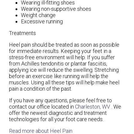
Wearing ill-fitting shoes
Wearing non-supportive shoes
Weight change
Excessive running
Treatments
Heel pain should be treated as soon as possible
for immediate results. Keeping your feet in a
stress-free environment will help. If you suffer
from Achilles tendonitis or plantar fasciitis,
applying ice will reduce the swelling. Stretching
before an exercise like running will help the
muscles. Using all these tips will help make heel
pain a condition of the past.
If you have any questions, please feel free to
contact
our office
located in
Charleston, WV
. We
offer the newest diagnostic and treatment
technologies for all your foot care needs.
Read more about Heel Pain