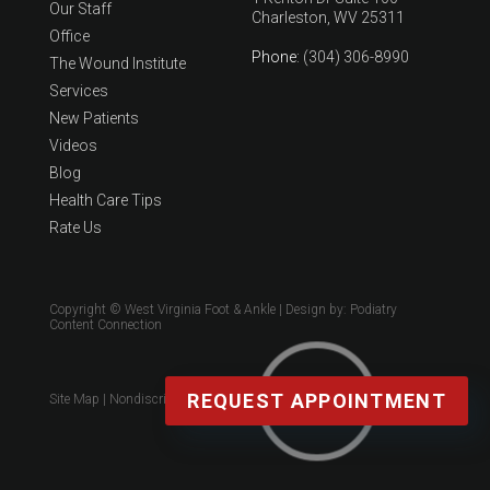
Our Staff
Charleston, WV 25311
Office
Phone
: (304) 306-8990
The Wound Institute
Services
New Patients
Videos
Blog
Health Care Tips
Rate Us
Copyright © West Virginia Foot & Ankle | Design by:
Podiatry
Content Connection
REQUEST APPOINTMENT
Site Map
|
Nondiscrimination