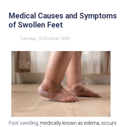
Medical Causes and Symptoms
of Swollen Feet
Tuesday, 15 October 2024
Foot swelling
, medically known as edema, occurs