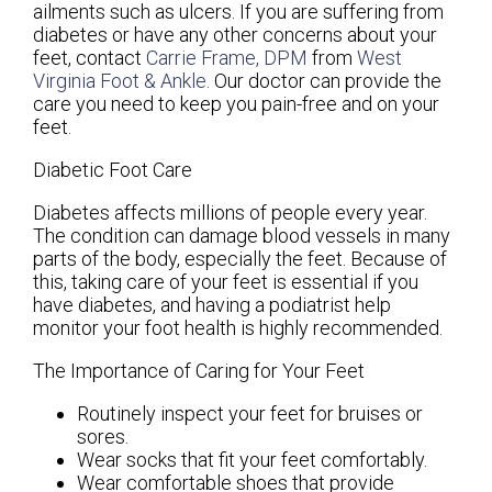
ailments such as ulcers. If you are suffering from
diabetes or have any other concerns about your
feet, contact
Carrie Frame, DPM
from
West
Virginia Foot & Ankle
.
Our doctor
can provide the
care you need to keep you pain-free and on your
feet.
Diabetic Foot Care
Diabetes affects millions of people every year.
The condition can damage blood vessels in many
parts of the body, especially the feet. Because of
this, taking care of your feet is essential if you
have diabetes, and having a podiatrist help
monitor your foot health is highly recommended.
The Importance of Caring for Your Feet
Routinely inspect your feet for bruises or
sores.
Wear socks that fit your feet comfortably.
Wear comfortable shoes that provide