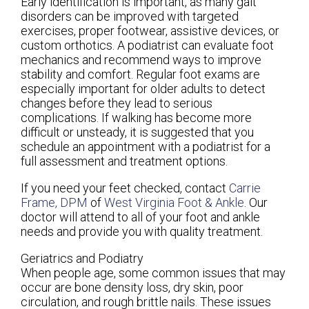
Early identification is important, as many gait
disorders can be improved with targeted
exercises, proper footwear, assistive devices, or
custom orthotics. A podiatrist can evaluate foot
mechanics and recommend ways to improve
stability and comfort. Regular foot exams are
especially important for older adults to detect
changes before they lead to serious
complications. If walking has become more
difficult or unsteady, it is suggested that you
schedule an appointment with a podiatrist for a
full assessment and treatment options.
If you need your feet checked, contact
Carrie
Frame, DPM
of
West Virginia Foot & Ankle
.
Our
doctor
will attend to all of your foot and ankle
needs and provide you with quality treatment.
Geriatrics and Podiatry
When people age, some common issues that may
occur are bone density loss, dry skin, poor
circulation, and rough brittle nails. These issues