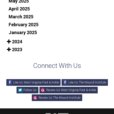
May 2025
April 2025
March 2025
February 2025
January 2025
2024
2023
Connect With Us
Like Us West Virginia Foot & Ankle
Like Us The Wound Institute
Follow Us
Review Us West Virginia Foot & Ankle
Review Us The Wound Institute