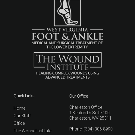
Quick Links
Our Office
Charleston Office
Home
1 Kenton Dr Suite 100
Our Staff
Charleston, WV 25311
Office
Phone
: (304) 306-8990
The Wound Institute