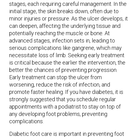
stages, each requiring careful management. In the
initial stage, the skin breaks down, often due to
minor injuries or pressure. As the ulcer develops, it
can deepen, affecting the underlying tissue and
potentially reaching the muscle or bone. At
advanced stages, infection sets in, leading to
serious complications like gangrene, which may
necessitate loss of limb. Seeking early treatment
is critical because the earlier the intervention, the
better the chances of preventing progression.
Early treatment can stop the ulcer from
worsening, reduce the risk of infection, and
promote faster healing. If you have diabetes, it is
strongly suggested that you schedule regular
appointments with a podiatrist to stay on top of
any developing foot problems, preventing
complications.
Diabetic foot care is important in preventing foot