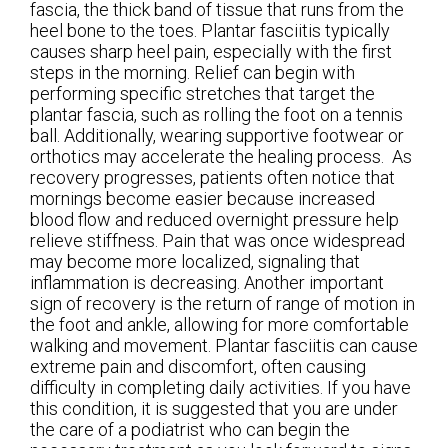
fascia, the thick band of tissue that runs from the
heel bone to the toes. Plantar fasciitis typically
causes sharp heel pain, especially with the first
steps in the morning. Relief can begin with
performing specific stretches that target the
plantar fascia, such as rolling the foot on a tennis
ball. Additionally, wearing supportive footwear or
orthotics may accelerate the healing process. As
recovery progresses, patients often notice that
mornings become easier because increased
blood flow and reduced overnight pressure help
relieve stiffness. Pain that was once widespread
may become more localized, signaling that
inflammation is decreasing. Another important
sign of recovery is the return of range of motion in
the foot and ankle, allowing for more comfortable
walking and movement. Plantar fasciitis can cause
extreme pain and discomfort, often causing
difficulty in completing daily activities. If you have
this condition, it is suggested that you are under
the care of a podiatrist who can begin the