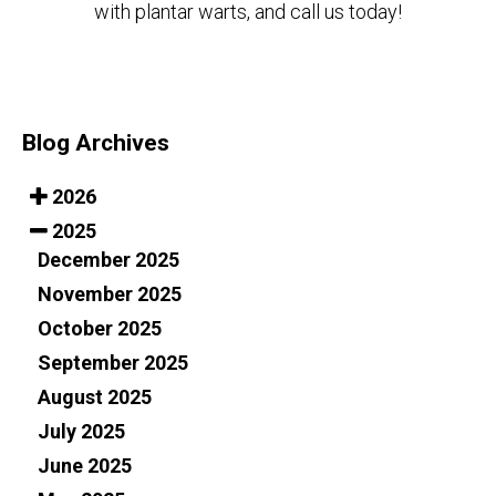
with plantar warts, and call us today!
Blog Archives
2026
2025
December 2025
November 2025
October 2025
September 2025
August 2025
July 2025
June 2025