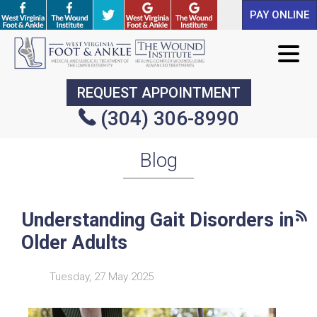
PAY ONLINE
PAY ONLINE
REQUEST APPOINTMENT
REQUEST APPOINTMENT
(304) 306-8990
(304) 306-8990
Blog
Understanding Gait Disorders in
Older Adults
Tuesday, 27 May 2025