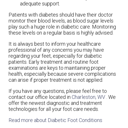
adequate support.
Patients with diabetes should have their doctor
monitor their blood levels, as blood sugar levels
play such a huge role in diabetic care. Monitoring
these levels on a regular basis is highly advised.
It is always best to inform your healthcare
professional of any concerns you may have
regarding your feet, especially for diabetic
patients. Early treatment and routine foot
examinations are keys to maintaining proper
health, especially because severe complications
can arise if proper treatment is not applied.
If you have any questions, please feel free to
contact
our office
located in
Charleston, WV
. We
offer the newest diagnostic and treatment
technologies for all your foot care needs.
Read more about Diabetic Foot Conditions