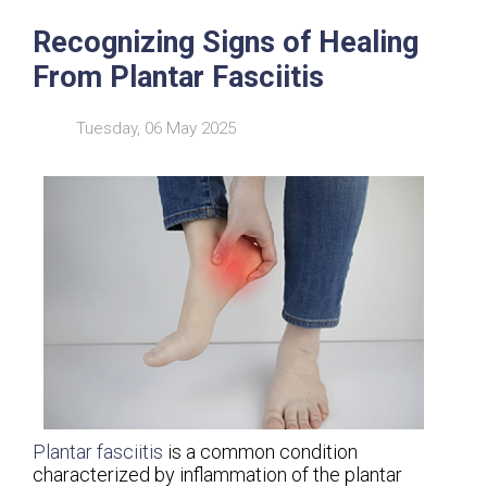
Recognizing Signs of Healing
From Plantar Fasciitis
Tuesday, 06 May 2025
Plantar fasciitis
is a common condition
characterized by inflammation of the plantar