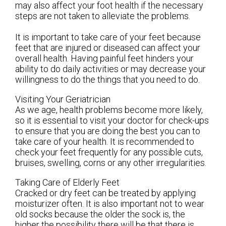
may also affect your foot health if the necessary
steps are not taken to alleviate the problems.
It is important to take care of your feet because
feet that are injured or diseased can affect your
overall health. Having painful feet hinders your
ability to do daily activities or may decrease your
willingness to do the things that you need to do.
Visiting Your Geriatrician
As we age, health problems become more likely,
so it is essential to visit your doctor for check-ups
to ensure that you are doing the best you can to
take care of your health. It is recommended to
check your feet frequently for any possible cuts,
bruises, swelling, corns or any other irregularities.
Taking Care of Elderly Feet
Cracked or dry feet can be treated by applying
moisturizer often. It is also important not to wear
old socks because the older the sock is, the
higher the possibility there will be that there is