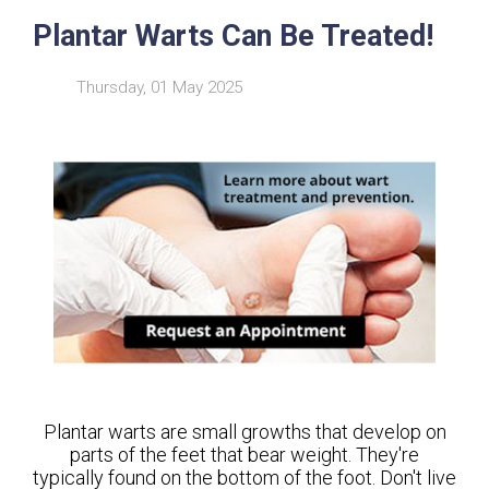
Plantar Warts Can Be Treated!
Thursday, 01 May 2025
Plantar warts are small growths that develop on
parts of the feet that bear weight. They're
typically found on the bottom of the foot. Don't live