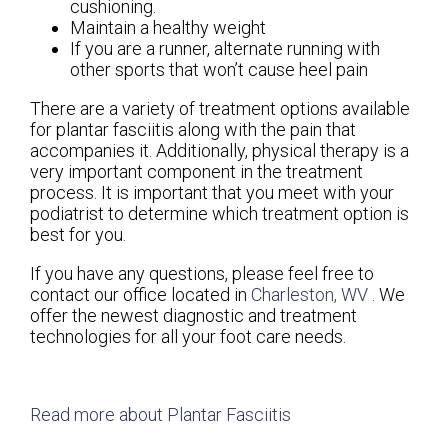
cushioning.
Maintain a healthy weight
If you are a runner, alternate running with
other sports that won’t cause heel pain
There are a variety of treatment options available
for plantar fasciitis along with the pain that
accompanies it. Additionally, physical therapy is a
very important component in the treatment
process. It is important that you meet with your
podiatrist to determine which treatment option is
best for you.
If you have any questions, please feel free to
contact
our office
located in
Charleston, WV
. We
offer the newest diagnostic and treatment
technologies for all your foot care needs.
Read more about Plantar Fasciitis