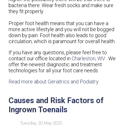
bacteria there. Wear fresh socks and make sure
they fit properly.
Proper foot health means that you can have a
more active lifestyle and you will not be bogged
down by pain. Foot health also leads to good
circulation, which is paramount for overall health.
If you have any questions, please feel free to
contact
our office
located in
Charleston, WV
. We
offer the newest diagnostic and treatment
technologies for all your foot care needs.
Read more about Geriatrics and Podiatry
Causes and Risk Factors of
Ingrown Toenails
Tuesday, 20 May 2025