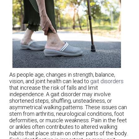
As people age, changes in strength, balance,
vision, and joint health can lead to
gait disorders
that increase the risk of falls and limit
independence. A gait disorder may involve
shortened steps, shuffling, unsteadiness, or
asymmetrical walking patterns. These issues can
stem from arthritis, neurological conditions, foot
deformities, or muscle weakness. Pain in the feet
or ankles often contributes to altered walking
habits that place strain on other parts of the body.