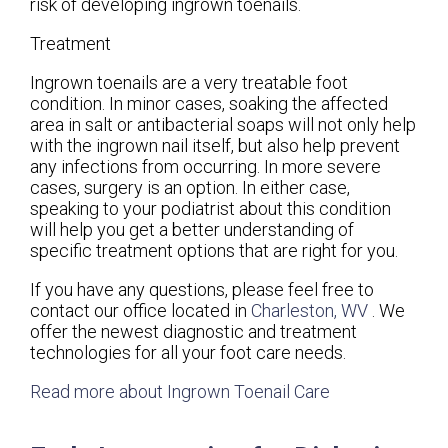
risk of developing ingrown toenails.
Treatment
Ingrown toenails are a very treatable foot
condition. In minor cases, soaking the affected
area in salt or antibacterial soaps will not only help
with the ingrown nail itself, but also help prevent
any infections from occurring. In more severe
cases, surgery is an option. In either case,
speaking to your podiatrist about this condition
will help you get a better understanding of
specific treatment options that are right for you.
If you have any questions, please feel free to
contact
our office
located in
Charleston, WV
. We
offer the newest diagnostic and treatment
technologies for all your foot care needs.
Read more about Ingrown Toenail Care