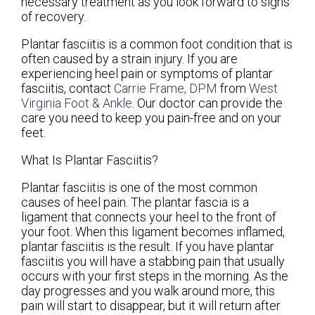
necessary treatment as you look forward to signs
of recovery.
Plantar fasciitis is a common foot condition that is
often caused by a strain injury. If you are
experiencing heel pain or symptoms of plantar
fasciitis, contact
Carrie Frame, DPM
from
West
Virginia Foot & Ankle
.
Our doctor
can provide the
care you need to keep you pain-free and on your
feet.
What Is Plantar Fasciitis?
Plantar fasciitis is one of the most common
causes of heel pain. The plantar fascia is a
ligament that connects your heel to the front of
your foot. When this ligament becomes inflamed,
plantar fasciitis is the result. If you have plantar
fasciitis you will have a stabbing pain that usually
occurs with your first steps in the morning. As the
day progresses and you walk around more, this
pain will start to disappear, but it will return after