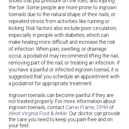
shoes that put pressure on the toes, and injuring
the toe. Some people are more prone to ingrown
toenails due to the natural shape of their nails, or
repeated stress from activities like running or
kicking. Risk factors also include poor circulation,
especially in people with diabetes, which can
make healing more difficult and increase the risk
of infection. When pain, swelling, or drainage
occur, a podiatrist may recommend lifting the nail,
removing part of the nail, or treating an infection. If
you have a painful or infected ingrown toenail, it is
suggested that you schedule an appointment with
a podiatrist for appropriate treatment.
Ingrown toenails can become painful if they are
not treated properly. For more information about
ingrown toenails, contact
Carrie Frame, DPM
of
West Virginia Foot & Ankle
.
Our doctor
can provide
the care you need to keep you pain-free and on
your feet.