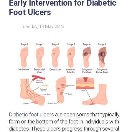
Early Intervention for Diabetic
Foot Ulcers
Tuesday, 13 May 2025
Diabetic foot ulcers
are open sores that typically
form on the bottom of the feet in individuals with
diabetes. These ulcers progress through several