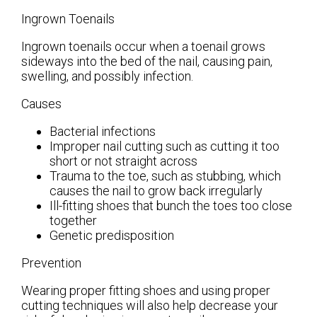
Ingrown Toenails
Ingrown toenails occur when a toenail grows
sideways into the bed of the nail, causing pain,
swelling, and possibly infection.
Causes
Bacterial infections
Improper nail cutting such as cutting it too
short or not straight across
Trauma to the toe, such as stubbing, which
causes the nail to grow back irregularly
Ill-fitting shoes that bunch the toes too close
together
Genetic predisposition
Prevention
Wearing proper fitting shoes and using proper
cutting techniques will also help decrease your