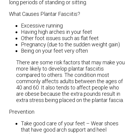
long periods of standing or sitting.
What Causes Plantar Fasciitis?
Excessive running
Having high arches in your feet
Other foot issues such as flat feet
Pregnancy (due to the sudden weight gain)
Being on your feet very often
There are some risk factors that may make you
more likely to develop plantar fasciitis
compared to others. The condition most
commonly affects adults between the ages of
40 and 60. It also tends to affect people who
are obese because the extra pounds result in
extra stress being placed on the plantar fascia.
Prevention
Take good care of your feet – Wear shoes
that have good arch support and heel