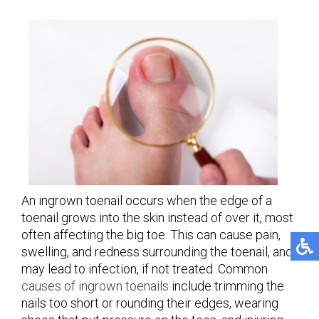
An ingrown toenail occurs when the edge of a
toenail grows into the skin instead of over it, most
often affecting the big toe. This can cause pain,
swelling, and redness surrounding the toenail, and
may lead to infection, if not treated. Common
causes of ingrown toenails
include trimming the
nails too short or rounding their edges, wearing