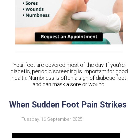
Your feet are covered most of the day. If you're
diabetic, periodic screening is important for good
health. Numbness is often a sign of diabetic foot
and can mask a sore or wound.
When Sudden Foot Pain Strikes
Tuesday, 16 September 2025