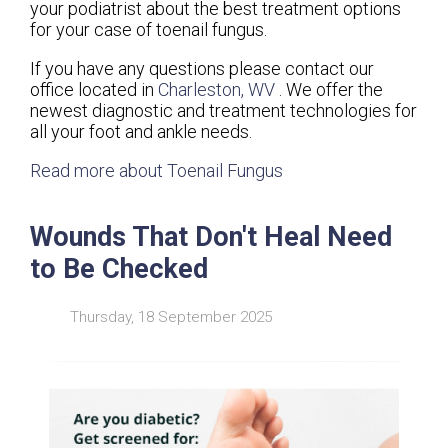
your podiatrist about the best treatment options
for your case of toenail fungus.
If you have any questions please contact
our
office
located in
Charleston, WV
. We offer the
newest diagnostic and treatment technologies for
all your foot and ankle needs.
Read more about Toenail Fungus
Wounds That Don't Heal Need
to Be Checked
Thursday, 18 September 2025