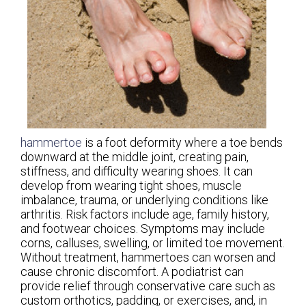
hammertoe
is a foot deformity where a toe bends
downward at the middle joint, creating pain,
stiffness, and difficulty wearing shoes. It can
develop from wearing tight shoes, muscle
imbalance, trauma, or underlying conditions like
arthritis. Risk factors include age, family history,
and footwear choices. Symptoms may include
corns, calluses, swelling, or limited toe movement.
Without treatment, hammertoes can worsen and
cause chronic discomfort. A podiatrist can
provide relief through conservative care such as
custom orthotics, padding, or exercises, and, in