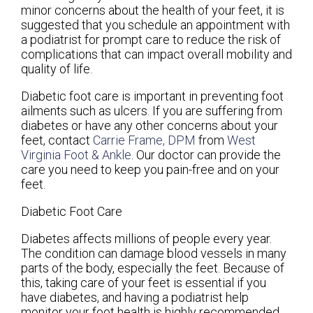
minor concerns about the health of your feet, it is
suggested that you schedule an appointment with
a podiatrist for prompt care to reduce the risk of
complications that can impact overall mobility and
quality of life.
Diabetic foot care is important in preventing foot
ailments such as ulcers. If you are suffering from
diabetes or have any other concerns about your
feet, contact
Carrie Frame, DPM
from
West
Virginia Foot & Ankle
.
Our doctor
can provide the
care you need to keep you pain-free and on your
feet.
Diabetic Foot Care
Diabetes affects millions of people every year.
The condition can damage blood vessels in many
parts of the body, especially the feet. Because of
this, taking care of your feet is essential if you
have diabetes, and having a podiatrist help
monitor your foot health is highly recommended.