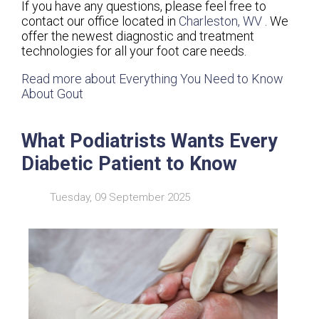
If you have any questions, please feel free to
contact
our office
located in
Charleston, WV
. We
offer the newest diagnostic and treatment
technologies for all your foot care needs.
Read more about Everything You Need to Know
About Gout
What Podiatrists Wants Every
Diabetic Patient to Know
Tuesday, 09 September 2025