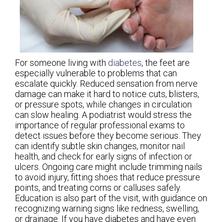
For someone living with
diabetes
, the feet are
especially vulnerable to problems that can
escalate quickly. Reduced sensation from nerve
damage can make it hard to notice cuts, blisters,
or pressure spots, while changes in circulation
can slow healing. A podiatrist would stress the
importance of regular professional exams to
detect issues before they become serious. They
can identify subtle skin changes, monitor nail
health, and check for early signs of infection or
ulcers. Ongoing care might include trimming nails
to avoid injury, fitting shoes that reduce pressure
points, and treating corns or calluses safely.
Education is also part of the visit, with guidance on
recognizing warning signs like redness, swelling,
or drainage. If you have diabetes and have even