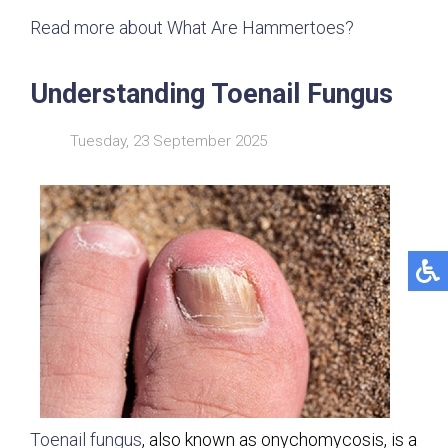
Read more about What Are Hammertoes?
Understanding Toenail Fungus
Tuesday, 23 September 2025
Toenail fungus
, also known as onychomycosis, is a