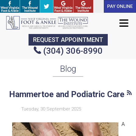
PAY ONLINE
PAY ONLINE
REQUEST APPOINTMENT
REQUEST APPOINTMENT
(304) 306-8990
(304) 306-8990
Blog
Hammertoe and Podiatric Care
Tuesday, 30 September 2025
A