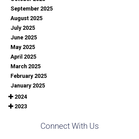
September 2025
August 2025
July 2025
June 2025
May 2025
April 2025
March 2025
February 2025
January 2025
2024
2023
Connect With Us