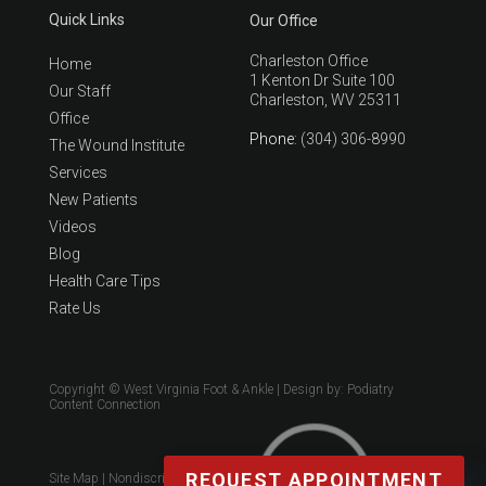
Quick Links
Our Office
Charleston Office
Home
1 Kenton Dr Suite 100
Our Staff
Charleston, WV 25311
Office
Phone
: (304) 306-8990
The Wound Institute
Services
New Patients
Videos
Blog
Health Care Tips
Rate Us
Copyright © West Virginia Foot & Ankle | Design by:
Podiatry
Content Connection
REQUEST APPOINTMENT
Site Map
|
Nondiscrimination