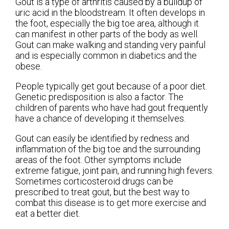
Gout is a type of arthritis caused by a buildup of
uric acid in the bloodstream. It often develops in
the foot, especially the big toe area, although it
can manifest in other parts of the body as well.
Gout can make walking and standing very painful
and is especially common in diabetics and the
obese.
People typically get gout because of a poor diet.
Genetic predisposition is also a factor. The
children of parents who have had gout frequently
have a chance of developing it themselves.
Gout can easily be identified by redness and
inflammation of the big toe and the surrounding
areas of the foot. Other symptoms include
extreme fatigue, joint pain, and running high fevers.
Sometimes corticosteroid drugs can be
prescribed to treat gout, but the best way to
combat this disease is to get more exercise and
eat a better diet.