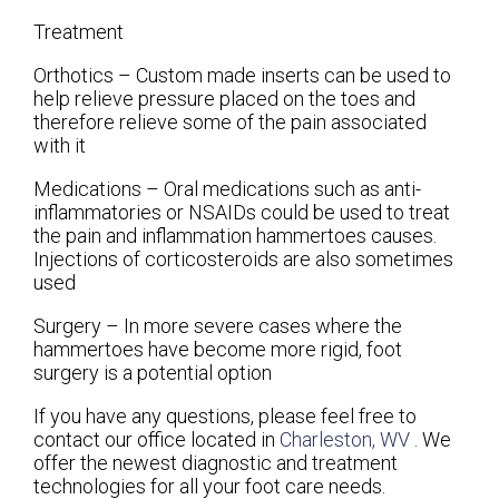
Treatment
Orthotics – Custom made inserts can be used to
help relieve pressure placed on the toes and
therefore relieve some of the pain associated
with it
Medications – Oral medications such as anti-
inflammatories or NSAIDs could be used to treat
the pain and inflammation hammertoes causes.
Injections of corticosteroids are also sometimes
used
Surgery – In more severe cases where the
hammertoes have become more rigid, foot
surgery is a potential option
If you have any questions, please feel free to
contact
our office
located in
Charleston, WV
. We
offer the newest diagnostic and treatment
technologies for all your foot care needs.