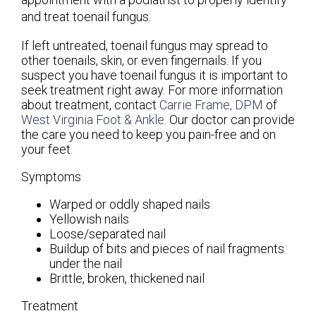
and treat toenail fungus.
If left untreated, toenail fungus may spread to
other toenails, skin, or even fingernails. If you
suspect you have toenail fungus it is important to
seek treatment right away. For more information
about treatment, contact
Carrie Frame, DPM
of
West Virginia Foot & Ankle
.
Our doctor
can provide
the care you need to keep you pain-free and on
your feet.
Symptoms
Warped or oddly shaped nails
Yellowish nails
Loose/separated nail
Buildup of bits and pieces of nail fragments
under the nail
Brittle, broken, thickened nail
Treatment