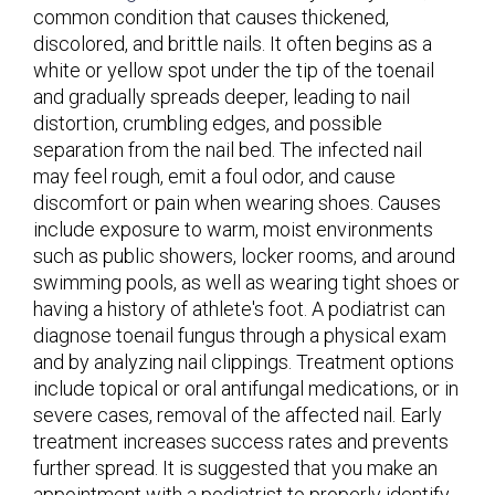
common condition that causes thickened,
discolored, and brittle nails. It often begins as a
white or yellow spot under the tip of the toenail
and gradually spreads deeper, leading to nail
distortion, crumbling edges, and possible
separation from the nail bed. The infected nail
may feel rough, emit a foul odor, and cause
discomfort or pain when wearing shoes. Causes
include exposure to warm, moist environments
such as public showers, locker rooms, and around
swimming pools, as well as wearing tight shoes or
having a history of athlete's foot. A podiatrist can
diagnose toenail fungus through a physical exam
and by analyzing nail clippings. Treatment options
include topical or oral antifungal medications, or in
severe cases, removal of the affected nail. Early
treatment increases success rates and prevents
further spread. It is suggested that you make an
appointment with a podiatrist to properly identify