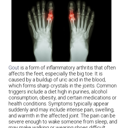
Gout
is a form of inflammatory arthritis that often
affects the feet, especially the big toe. It is
caused by a buildup of uric acid in the blood,
which forms sharp crystals in the joints. Common
triggers include a diet high in purines, alcohol
consumption, obesity, and certain medications or
health conditions. Symptoms typically appear
suddenly and may include intense pain, swelling,
and warmth in the affected joint. The pain can be
severe enough to wake someone from sleep, and
may make walking or wearing shoes difficult.