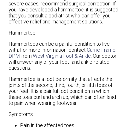
severe cases, recommend surgical correction. If
you have developed a hammertoe, it is suggested
that you consult a podiatrist who can offer you
effective relief and management solutions.
Hammertoe
Hammertoes can be a painful condition to live
with. For more information, contact
Carrie Frame,
DPM
from
West Virginia Foot & Ankle
.
Our doctor
will answer any of your foot- and ankle-related
questions.
Hammertoe is a foot deformity that affects the
joints of the second, third, fourth, or fifth toes of
your feet. It is a painful foot condition in which
these toes curl and arch up, which can often lead
to pain when wearing footwear.
Symptoms
Pain in the affected toes