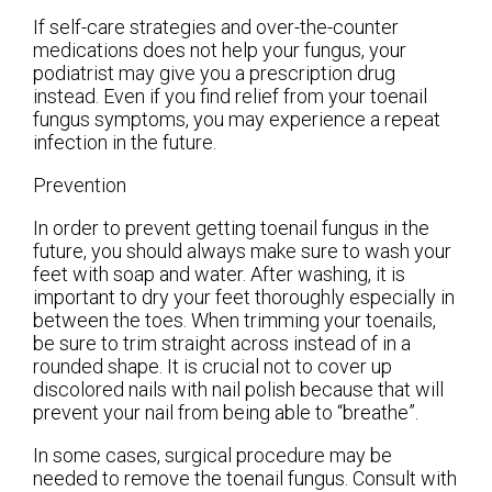
If self-care strategies and over-the-counter
medications does not help your fungus, your
podiatrist may give you a prescription drug
instead. Even if you find relief from your toenail
fungus symptoms, you may experience a repeat
infection in the future.
Prevention
In order to prevent getting toenail fungus in the
future, you should always make sure to wash your
feet with soap and water. After washing, it is
important to dry your feet thoroughly especially in
between the toes. When trimming your toenails,
be sure to trim straight across instead of in a
rounded shape. It is crucial not to cover up
discolored nails with nail polish because that will
prevent your nail from being able to “breathe”.
In some cases, surgical procedure may be
needed to remove the toenail fungus. Consult with