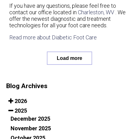
If you have any questions, please feel free to
contact
our office
located in
Charleston, WV
. We
offer the newest diagnostic and treatment
technologies for all your foot care needs.
Read more about Diabetic Foot Care
Load more
Blog Archives
2026
2025
December 2025
November 2025
October 2025