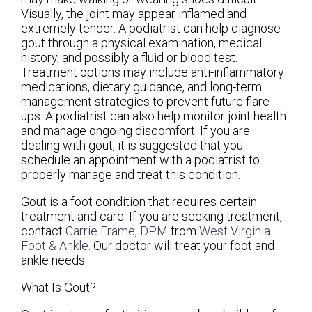
Visually, the joint may appear inflamed and
extremely tender. A podiatrist can help diagnose
gout through a physical examination, medical
history, and possibly a fluid or blood test.
Treatment options may include anti-inflammatory
medications, dietary guidance, and long-term
management strategies to prevent future flare-
ups. A podiatrist can also help monitor joint health
and manage ongoing discomfort. If you are
dealing with gout, it is suggested that you
schedule an appointment with a podiatrist to
properly manage and treat this condition.
Gout is a foot condition that requires certain
treatment and care. If you are seeking treatment,
contact
Carrie Frame, DPM
from
West Virginia
Foot & Ankle
.
Our doctor
will treat your foot and
ankle needs.
What Is Gout?