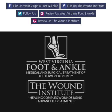
Like Us West Virginia Foot & Ankle
Like Us The Wound Institute
Follow Us
Review Us West Virginia Foot & Ankle
Review Us The Wound Institute