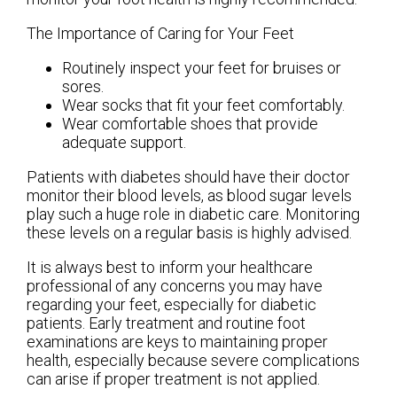
The Importance of Caring for Your Feet
Routinely inspect your feet for bruises or
sores.
Wear socks that fit your feet comfortably.
Wear comfortable shoes that provide
adequate support.
Patients with diabetes should have their doctor
monitor their blood levels, as blood sugar levels
play such a huge role in diabetic care. Monitoring
these levels on a regular basis is highly advised.
It is always best to inform your healthcare
professional of any concerns you may have
regarding your feet, especially for diabetic
patients. Early treatment and routine foot
examinations are keys to maintaining proper
health, especially because severe complications
can arise if proper treatment is not applied.