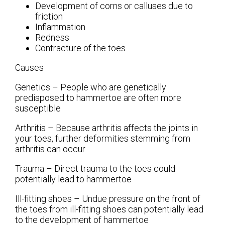
Development of corns or calluses due to
friction
Inflammation
Redness
Contracture of the toes
Causes
Genetics – People who are genetically
predisposed to hammertoe are often more
susceptible
Arthritis – Because arthritis affects the joints in
your toes, further deformities stemming from
arthritis can occur
Trauma – Direct trauma to the toes could
potentially lead to hammertoe
Ill-fitting shoes – Undue pressure on the front of
the toes from ill-fitting shoes can potentially lead
to the development of hammertoe