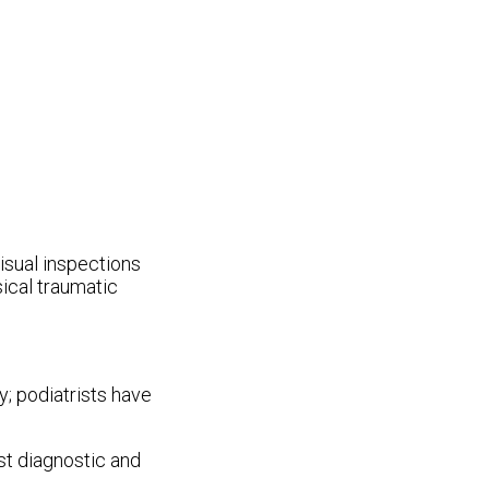
visual inspections
sical traumatic
y; podiatrists have
st diagnostic and