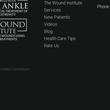
The Wound Institute
Phone
Services
New Patients
Videos
Blog
Health Care Tips
Rate Us
Content Connection