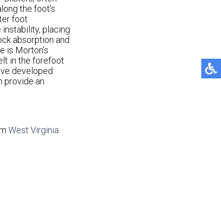
along the foot's
ter foot
nstability, placing
hock absorption and
e is Morton’s
elt in the forefoot
have developed
n provide an
om
West Virginia