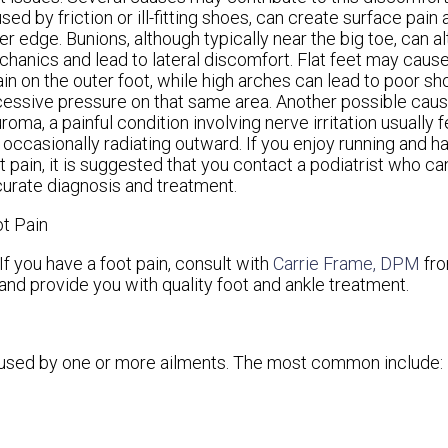
sed by friction or ill-fitting shoes, can create surface pain 
er edge. Bunions, although typically near the big toe, can al
hanics and lead to lateral discomfort. Flat feet may cause i
ain on the outer foot, while high arches can lead to poor s
essive pressure on that same area. Another possible caus
roma, a painful condition involving nerve irritation usually f
 occasionally radiating outward. If you enjoy running and 
t pain, it is suggested that you contact a podiatrist who ca
urate diagnosis and treatment.
t Pain
If you have a foot pain, consult with
Carrie Frame, DPM
fr
and provide you with quality foot and ankle treatment.
caused by one or more ailments. The most common include: