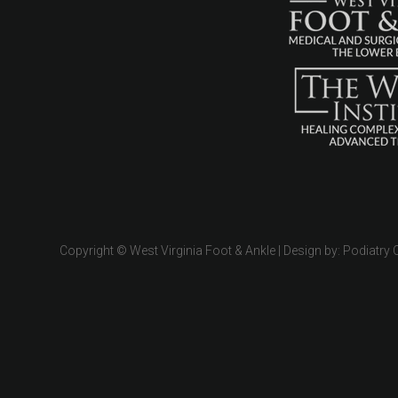
Copyright © West Virginia Foot & Ankle | Design by:
Podiatry 