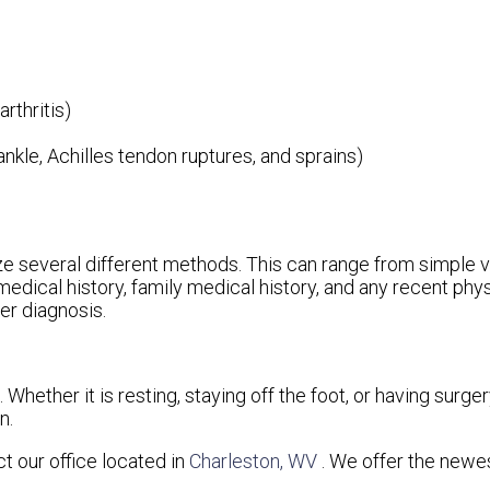
rthritis)
 ankle, Achilles tendon ruptures, and sprains)
ilize several different methods. This can range from simple 
medical history, family medical history, and any recent phy
per diagnosis.
hether it is resting, staying off the foot, or having surger
n.
act
our office
located in
Charleston, WV
. We offer the newe
.