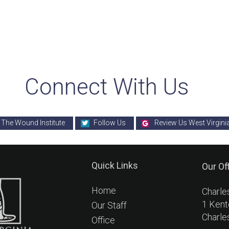
Connect With Us
 The Wound Institute
Follow Us
Review Us West Virgini
Quick Links
Our Of
Home
Charle
1 Kent
Our Staff
Charle
Office