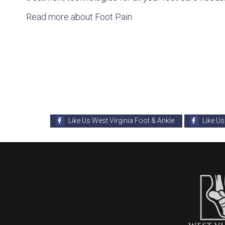
Read more about Foot Pain
Like Us West Virginia Foot & Ankle
Like Us