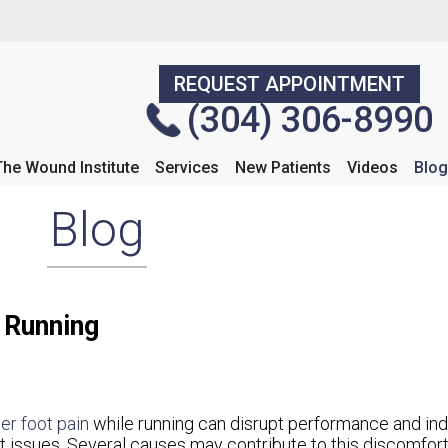
REQUEST APPOINTMENT
REQUEST APPOINTMENT
(304) 306-8990
(304) 306-8990
The Wound Institute
The Wound Institute
Services
Services
New Patients
New Patients
Videos
Videos
Blog
Blog
Blog
 Running
er foot pain
while running can disrupt performance and ind
t issues. Several causes may contribute to this discomfort.