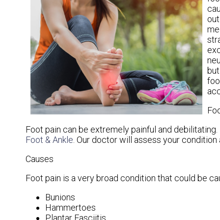
cau
out
mec
str
exc
neu
but
foo
acc
Foo
Foot pain can be extremely painful and debilitating. 
Foot & Ankle
.
Our doctor
will assess your condition 
Causes
Foot pain is a very broad condition that could be 
Bunions
Hammertoes
Plantar Fasciitis