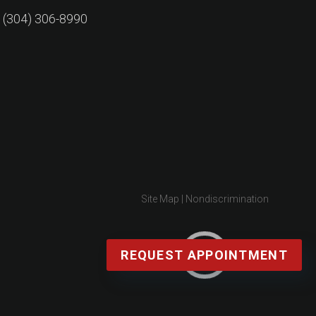
: (304) 306-8990
Site Map
|
Nondiscrimination
REQUEST APPOINTMENT