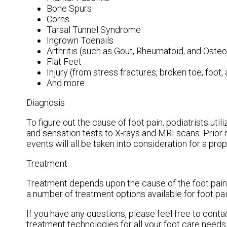
Bone Spurs
Corns
Tarsal Tunnel Syndrome
Ingrown Toenails
Arthritis (such as Gout, Rheumatoid, and Osteoa
Flat Feet
Injury (from stress fractures, broken toe, foot,
And more
Diagnosis
To figure out the cause of foot pain, podiatrists ut
and sensation tests to X-rays and MRI scans. Prior 
events will all be taken into consideration for a pro
Treatment
Treatment depends upon the cause of the foot pain. W
a number of treatment options available for foot pai
If you have any questions, please feel free to cont
treatment technologies for all your foot care needs