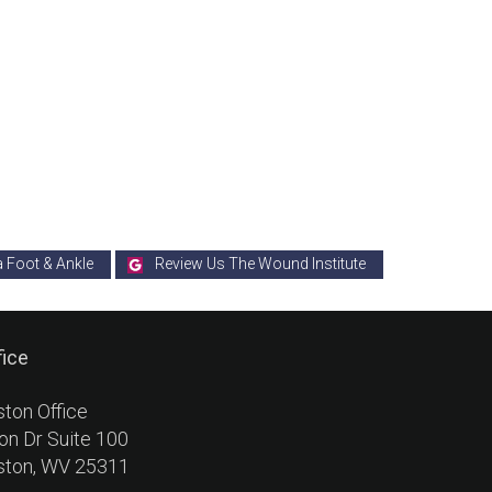
a Foot & Ankle
Review Us The Wound Institute
fice
ston Office
on Dr Suite 100
ston, WV 25311