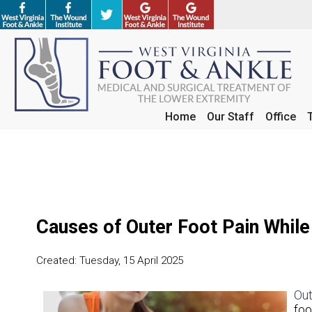
Home
Home
Our Staff
Our Staff
Office
Office
Causes of Outer Foot Pain While
Created:
Tuesday, 15 April 2025
Out
foo