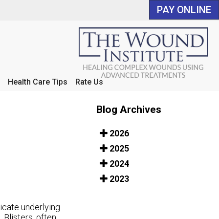
PAY ONLINE
PAY ONLINE
Health Care Tips
Health Care Tips
Rate Us
Rate Us
Blog Archives
2026
2025
2024
2023
icate underlying
 Blisters, often