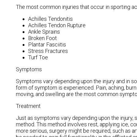
The most common injuries that occur in sporting act
Achilles Tendonitis
Achilles Tendon Rupture
Ankle Sprains
Broken Foot
Plantar Fasciitis
Stress Fractures
Turf Toe
Symptoms
Symptoms vary depending upon the injury and in s
form of symptom is experienced. Pain, aching, burning
moving, and swelling are the most common sympt
Treatment
Just as symptoms vary depending upon the injury,
method. This method involves rest, applying ice, com
more serious, surgery might be required, such as art