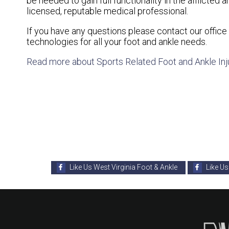
be needed to gain full functionality in the afflicte
licensed, reputable medical professional.
If you have any questions please contact
our office
technologies for all your foot and ankle needs.
Read more about Sports Related Foot and Ankle Inj
Like Us West Virginia Foot & Ankle
Like Us