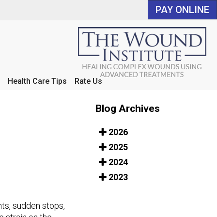
PAY ONLINE
PAY ONLINE
Health Care Tips
Health Care Tips
Rate Us
Rate Us
Blog Archives
2026
2025
2024
2023
ints, sudden stops,