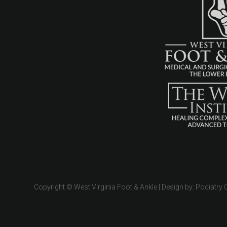
Copyright © West Virginia Foot & Ankle | Design by:
Podiatry 