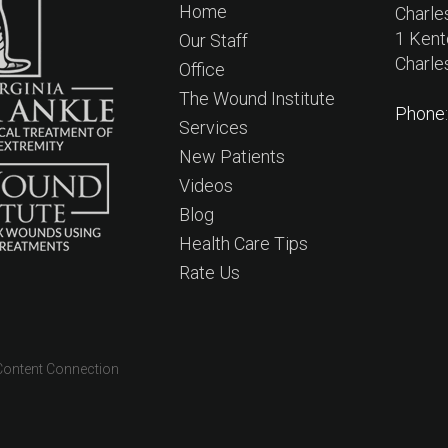
Home
Charle
1 Kent
Our Staff
Charle
Office
The Wound Institute
Phone
Services
New Patients
Videos
Blog
Health Care Tips
Rate Us
Content Connection