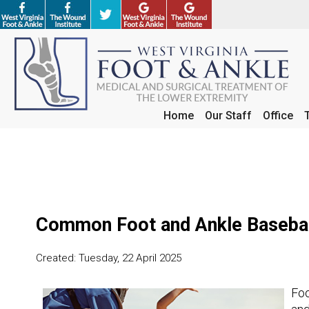
Home
Home
Our Staff
Our Staff
Office
Office
Common Foot and Ankle Baseball
Created:
Tuesday, 22 April 2025
Foo