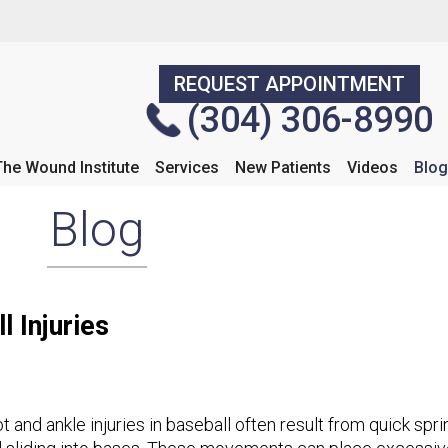
REQUEST APPOINTMENT
REQUEST APPOINTMENT
(304) 306-8990
(304) 306-8990
The Wound Institute
The Wound Institute
Services
Services
New Patients
New Patients
Videos
Videos
Blog
Blog
Blog
 Injuries
t and ankle injuries in baseball often result from quick spr