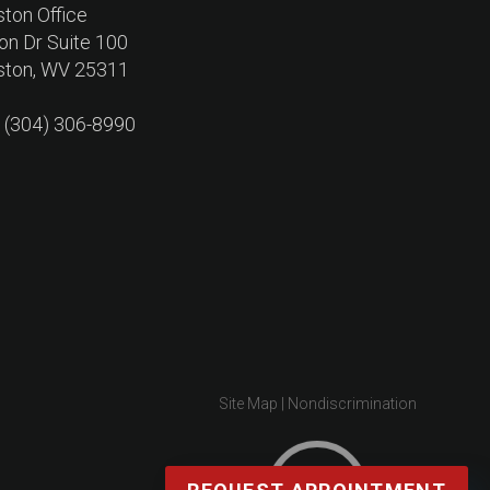
ston Office
on Dr Suite 100
ston, WV 25311
: (304) 306-8990
Site Map
|
Nondiscrimination