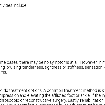
ivities include:
ome cases, there may be no symptoms at all. However, in
, bruising, tenderness, tightness or stiffness, sensation lo
oms.
 so do treatment options. A common treatment method is k
pression and elevating the afflicted foot or ankle. If the i
hroscopic or reconstructive surgery. Lastly, rehabilitation