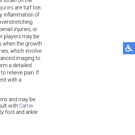
 strain on the
juries
are turf toe,
by inflammation of
 overstretching
enail injuries, or
er players may be
rs when the growth
ries, which involve
vanced imaging to
orm a detailed
o relieve pain. If
ent with a
lems and may be
sult with
Carrie
ty foot and ankle