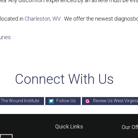
d area. Any discomfort experienced by an athlete must be ev
located in
Charleston, WV
. We offer the newest diagnosti
uries
Connect With Us
 The Wound Institute
Follow Us
Review Us West Virgini
Quick Links
Our Of