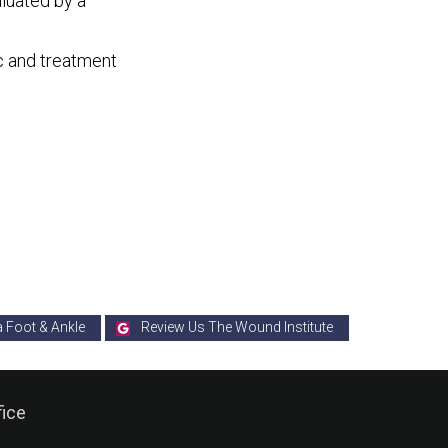
aluated by a
c and treatment
a Foot & Ankle
Review Us The Wound Institute
fice