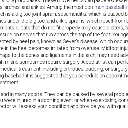
 sliding into bases. These movements can place excessive
s, arches, and ankles. Among the most
common baseball in
ch is a big toe joint sprain, sesamoiditis, which is caused 
es under the big toe, and ankle sprains, which result from
aments. Cleats that do not fit properly may cause blisters, to
ssure on nerves that run across the top of the foot. Young
ected by heel pain, known as Sever’s disease, which occu
te in the heel becomes irritated from overuse. Midfoot inju
age to the bones and ligaments in the arch, may need ad
firm and sometimes require surgery. A podiatrist can perf
dical treatment, including orthotics, padding, or surgery t
ing baseball, it is suggested that you schedule an appointm
reatment.
s and in many sports. They can be caused by several prob
 you were injured in a sporting event or when exercising, con
octor
will assess your condition and provide you with quali