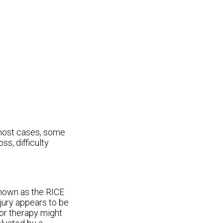
 most cases, some
ss, difficulty
nown as the RICE
njury appears to be
 or therapy might