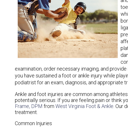
and
toe
whi
bon
lig
pre
aff
pla
dam
con
examination, order necessary imaging, and provide me
you have sustained a foot or ankle injury while play
podiatrist for an exam, diagnosis, and appropriate t
Ankle and foot injuries are common among athlete
potentially serious. If you are feeling pain or think
Frame, DPM
from
West Virginia Foot & Ankle
.
Our d
treatment.
Common Injuries