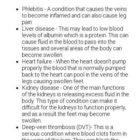
Phlebitis - A condition that causes the veins
to become inflamed and can also cause leg
pain.
Liver disease - This may lead to low blood
levels of albumin which is a protein. This can
cause fluid in the blood to pass into the
tissues and several areas of the body can
become swollen.
Heart failure - When the heart doesn’t pump
properly the blood that is normally pumped
back to the heart can pool in the veins of the
legs causing swollen feet.
Kidney disease - One of the main functions
of the kidneys is releasing excess fluid in the
body. This type of condition can make it
difficult for the kidneys to function properly,
and as a result the feet may become
swollen.
Deep-vein thrombosis (DVT)- This is a
serious condition where blood clots form in