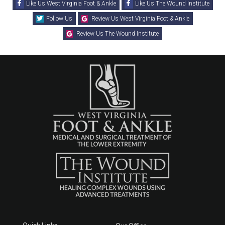
Like Us West Virginia Foot & Ankle
Like Us The Wound Institute
Follow Us
Review Us West Virginia Foot & Ankle
Review Us The Wound Institute