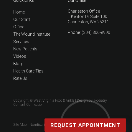
Quick Links
Our Office
Charleston Office
Home
1 Kenton Dr Suite 100
Our Staff
Charleston, WV 25311
Office
Phone
: (304) 306-8990
The Wound Institute
Services
New Patients
Videos
Blog
Health Care Tips
Rate Us
Copyright © West Virginia Foot & Ankle | Design by:
Podiatry
Content Connection
REQUEST APPOINTMENT
Site Map
|
Nondiscrimination