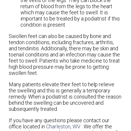
the veins of the legs. They can block the
return of blood from the legs to the heart
which may cause the feet to swell. It is
important to be treated by a podiatrist if this
condition is present.
Swollen feet can also be caused by bone and
tendon conditions, including fractures, arthritis,
and tendinitis. Additionally, there may be skin and
toenail conditions and an infection may cause the
feet to swell. Patients who take medicine to treat
high blood pressure may be prone to getting
swollen feet.
Many patients elevate their feet to help relieve
the swelling and this is generally a temporary
remedy. When a podiatrist is consulted the reason
behind the swelling can be uncovered and
subsequently treated.
If you have any questions please contact
our
office
located in
Charleston, WV
. We offer the