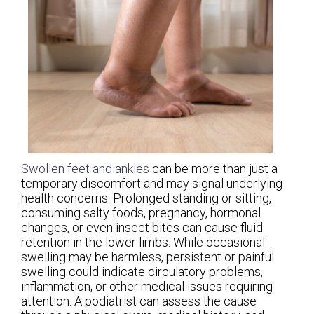
Swollen feet and ankles
can be more than just a
temporary discomfort and may signal underlying
health concerns. Prolonged standing or sitting,
consuming salty foods, pregnancy, hormonal
changes, or even insect bites can cause fluid
retention in the lower limbs. While occasional
swelling may be harmless, persistent or painful
swelling could indicate circulatory problems,
inflammation, or other medical issues requiring
attention. A podiatrist can assess the cause