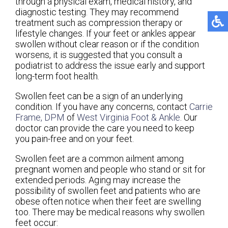
through a physical exam, medical history, and
diagnostic testing. They may recommend
treatment such as compression therapy or
lifestyle changes. If your feet or ankles appear
swollen without clear reason or if the condition
worsens, it is suggested that you consult a
podiatrist to address the issue early and support
long-term foot health.
Swollen feet can be a sign of an underlying
condition. If you have any concerns, contact
Carrie
Frame, DPM
of
West Virginia Foot & Ankle
.
Our
doctor
can provide the care you need to keep
you pain-free and on your feet.
Swollen feet are a common ailment among
pregnant women and people who stand or sit for
extended periods. Aging may increase the
possibility of swollen feet and patients who are
obese often notice when their feet are swelling
too. There may be medical reasons why swollen
feet occur: