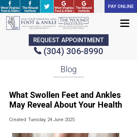
PAY ONLINE
PAY ONLINE
REQUEST APPOINTMENT
REQUEST APPOINTMENT
(304) 306-8990
(304) 306-8990
Blog
What Swollen Feet and Ankles
May Reveal About Your Health
Created:
Tuesday, 24 June 2025