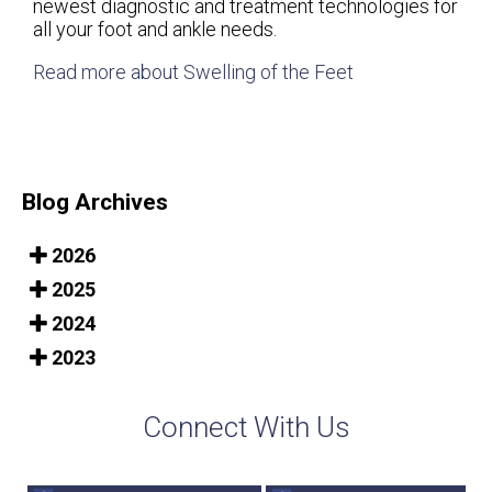
newest diagnostic and treatment technologies for
all your foot and ankle needs.
Read more about Swelling of the Feet
Blog Archives
2026
2025
2024
2023
Connect With Us